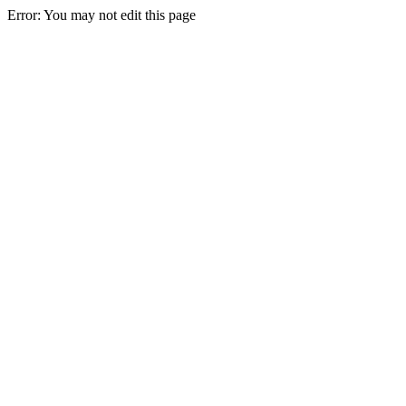
Error: You may not edit this page