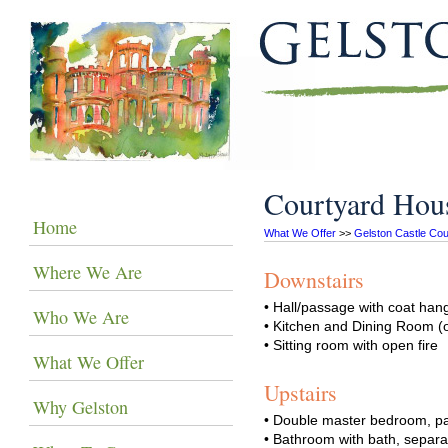
Courtyard Hou
Home
What We Offer
 >> 
Gelston Castle Cou
Where We Are
Downstairs
• Hall/passage with coat ha
Who We Are
• Kitchen and Dining Room (
• Sitting room with open fire
What We Offer
Upstairs
Why Gelston
• Double master bedroom, part
• Bathroom with bath, separ