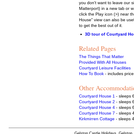
you don't want to leave our si
Matterport) in a new tab or
click the Play icon (>) near t
House" view can also be usef
to get the best out of it.
3D tour of Courtyard H
Related Pages
The Things That Matter
Provided With All Houses
Courtyard Leisure Facilities
How To Book
- includes price
Other Accommodati
Courtyard House 1
- sleeps 
Courtyard House 2
- sleeps 
Courtyard House 4
- sleeps 
Courtyard House 7
- sleeps 
Kirkmirren Cottage
- sleeps 
Gelston Castle Holidays, Gelsto