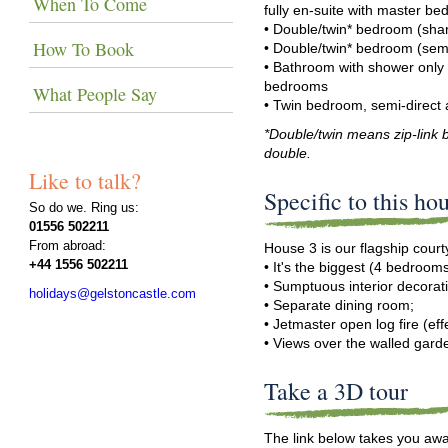
When To Come
fully en-suite with master b
• Double/twin* bedroom (sh
How To Book
• Double/twin* bedroom (semi
• Bathroom with shower only
bedrooms
What People Say
• Twin bedroom, semi-direct
*Double/twin means zip-link b
double.
Like to talk?
Specific to this ho
So do we. Ring us:
01556 502211
From abroad:
House 3 is our flagship cour
+44 1556 502211
• It's the biggest (4 bedrooms
• Sumptuous interior decorat
holidays@gelstoncastle.com
• Separate dining room;
• Jetmaster open log fire (effe
• Views over the walled gard
Take a 3D tour
The link below takes you awa