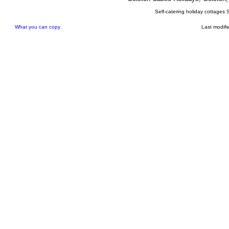
Self-catering holiday cottages 
What you can copy
Last modifi