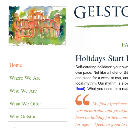
F
Holidays Start
Home
Self-catering holidays: your ow
own pace. Not like a hotel or B&
Where We Are
one place for a week or two, and
local rhythm. Our rhythm is slo
Road
). What you need for a
rea
Who We Are
What We Offer
My first experience
was memorable and great fun
Why Gelston
been on holiday for two con
for ages - it feels so good to