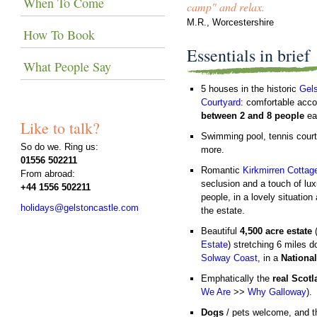
When To Come
camp" and relax.
M.R., Worcestershire
How To Book
Essentials in brief
What People Say
5 houses in the historic
Gels
Courtyard
: comfortable acc
between 2 and 8 people
ea
Like to talk?
Swimming pool, tennis cour
So do we. Ring us:
more.
01556 502211
Romantic
Kirkmirren Cottag
From abroad:
seclusion and a touch of lux
+44 1556 502211
people, in a lovely situation 
holidays@gelstoncastle.com
the estate.
Beautiful
4,500 acre estate
Estate
) stretching 6 miles d
Solway Coast
, in a
Nationa
Emphatically the
real Scot
We Are
>>
Why Galloway
).
Dogs
/ pets welcome, and th