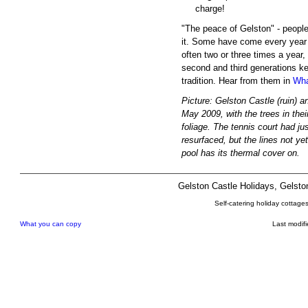
charge!
"The peace of Gelston" - peop
it. Some have come every year 
often two or three times a year,
second and third generations k
tradition. Hear from them in
Wha
Picture: Gelston Castle (ruin) a
May 2009, with the trees in thei
foliage. The tennis court had ju
resurfaced, but the lines not ye
pool has its thermal cover on.
Gelston Castle Holidays, Gelst
Self-catering holiday cottage
What you can copy
Last modif