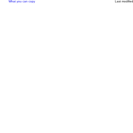
What you can copy
Last modifie