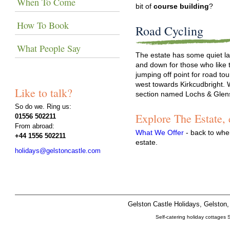
When To Come
bit of
course building
?
How To Book
Road Cycling
What People Say
The estate has some quiet la
and down for those who like 
jumping off point for road to
west towards Kirkcudbright. 
Like to talk?
section named Lochs & Glen
So do we. Ring us:
Explore The Estate,
01556 502211
From abroad:
What We Offer
- back to whe
+44 1556 502211
estate.
holidays@gelstoncastle.com
Gelston Castle Holidays, Gelsto
Self-catering holiday cottages 