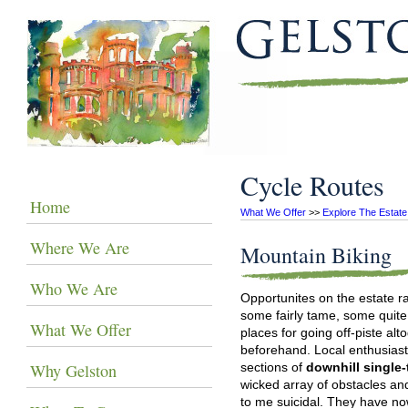
Cycle Routes
Home
What We Offer
 >> 
Explore The Estate
Where We Are
Mountain Biking
Who We Are
Opportunites on the estate ra
some fairly tame, some quite
What We Offer
places for going off-piste al
beforehand. Local enthusiasts
Why Gelston
sections of
downhill single
wicked array of obstacles an
to me suicidal. They have now