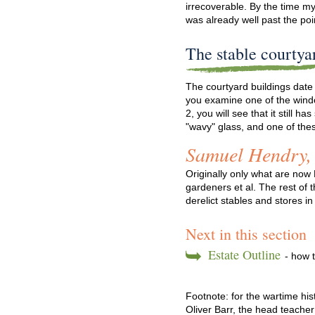
irrecoverable. By the time my
was already well past the poi
The stable courtya
The courtyard buildings date 
you examine one of the win
2, you will see that it still 
"wavy" glass, and one of the
Samuel Hendry,
Originally only what are now
gardeners et al. The rest of
derelict stables and stores i
Next in this section
Estate Outline
- how t
Footnote: for the wartime hi
Oliver Barr, the head teache