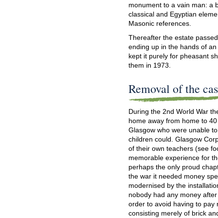
monument to a vain man: a bi
classical and Egyptian element
Masonic references.
Thereafter the estate passed 
ending up in the hands of an 
kept it purely for pheasant s
them in 1973.
Removal of the cas
During the 2nd World War the
home away from home to 40 
Glasgow who were unable to fi
children could. Glasgow Cor
of their own teachers (see fo
memorable experience for the
perhaps the only proud chapter
the war it needed money spen
modernised by the installation
nobody had any money after 
order to avoid having to pay r
consisting merely of brick an