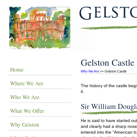
Gelston Castle
Home
Who We Are
 >> Gelston Castle
Where We Are
The history of the castle beg
it.
Who We Are
Sir William Dougl
What We Offer
He is said to have started out
Why Gelston
and clearly had a sharp nose f
entered into the "American tr