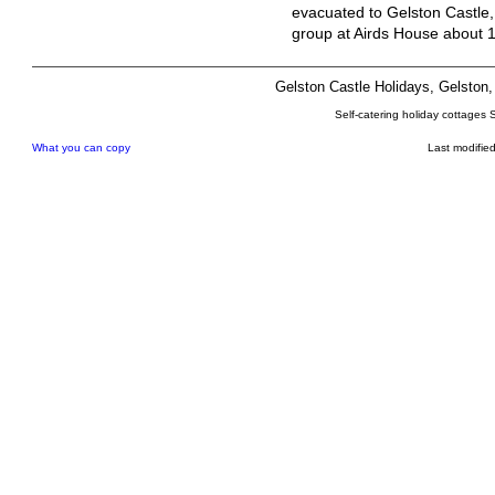
evacuated to Gelston Castle,
group at Airds House about 
Gelston Castle Holidays, Gelsto
Self-catering holiday cottages 
What you can copy
Last modifie