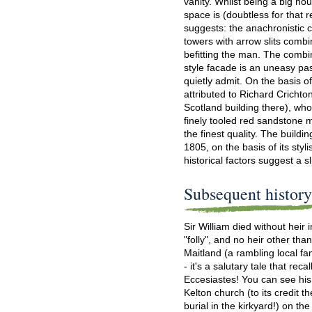
vanity. Whilst being a big hous
space is (doubtless for that 
suggests: the anachronistic 
towers with arrow slits combi
befitting the man. The combi
style facade is an uneasy pas
quietly admit. On the basis o
attributed to Richard Crichto
Scotland building there), wh
finely tooled red sandstone m
the finest quality. The build
1805, on the basis of its styli
historical factors suggest a sl
Subsequent histor
Sir William died without heir
"folly", and no heir other th
Maitland (a rambling local fam
- it's a salutary tale that reca
Eccesiastes! You can see hi
Kelton church (to its credit t
burial in the kirkyard!) on th