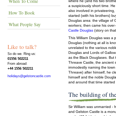
When To Come
where he (and his two brothe
a suspiciously short time. H
also involved in privateerin
How To Book
started (with his brothers) bu
Douglas area: the village of
What People Say
workers; then came his over-
Castle Douglas
(story on tha
This William Douglas was a 
Douglas (nothing at all is kno
Like to talk?
unrelated to the various nobl
Douglas and Lords of Gallowa
So do we. Ring us:
as the Black Douglases. But 
01556 502211
Threave Castle, the ancient 
From abroad:
immodestly naming the town 
+44 1556 502211
Threave) after himself, he c
holidays@gelstoncastle.com
himself and the noble Dougl
and around that time started 
The building of the
Sir William was unmarried - 
and Gelston Castle is a mon