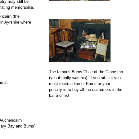
etry may still be
nating memorabilia.
encairn (the
in Ayrshire where
The famous Burns Chair at the Globe Inn
(yes it really was his): if you sit in it you
s in
must recite a line of Burns or your
penalty is to buy all the customers in the
bar a drink!
 Auchencairn
cary Bay and Burns'