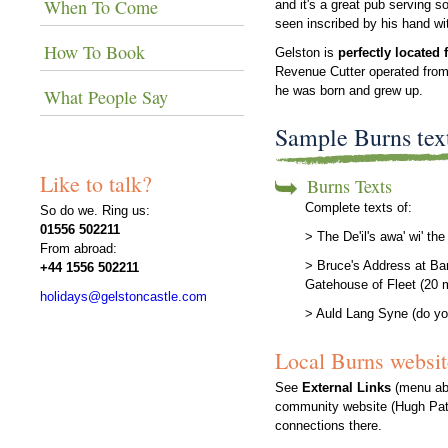
When To Come
and it's a great pub serving s
seen inscribed by his hand wi
How To Book
Gelston is
perfectly located 
Revenue Cutter operated from 
he was born and grew up.
What People Say
Sample Burns tex
Like to talk?
Burns Texts
Complete texts of:
So do we. Ring us:
01556 502211
> The De'il's awa' wi' t
From abroad:
> Bruce's Address at Ba
+44 1556 502211
Gatehouse of Fleet (20 
holidays@gelstoncastle.com
> Auld Lang Syne (do yo
Local Burns websit
See
External Links
(menu abo
community website (Hugh Pato
connections there.