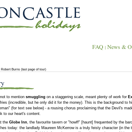
FAQ
News & Of
|
 Robert Burns (last page of tour)
ry
 not to mention
smuggling
on a staggering scale, meant plenty of work for
E
ies (incredible, but he only did it for the money). This is the background to
seman" (for text see below) - a rousing chorus proclaiming that the Devil's made
k to our heart's content.
at the
Globe Inn
, the favourite tavern or "howff" [haunt] frequented by the bar
rishes today: the landlady Maureen Mc
Kerrow is a truly feisty character (in the t