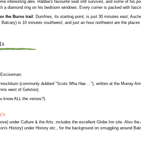
ome interesting ales. Rabbie's favourite seat still survives, and some of his po
th a diamond ring on his bedroom windows. Every corner is packed with fasci
for the Burns trail
: Dumfries, its starting point, is just 30 minutes east; Auch
Balcary) is 10 minutes southwest; and just an hour northwest are the places 
ts
he Exciseman;
nnockburn (commonly dubbed "Scots Wha Hae ..."), written at the Murray Arm
mins west of Gelston);
u know ALL the verses?).
es
ve) under Culture & the Arts; includes the excellent Globe Inn site. Also the
n's History) under History etc., for the background on smuggling around Bal