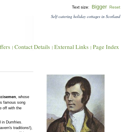
Bigger
Text size:
Reset
Self-catering holiday cottages in Scotland
fers
Contact Details
External Links
Page Index
|
|
|
xcisemen
, whose
 his famous song
 off with the
d in Dumfries.
avern's traditions!),