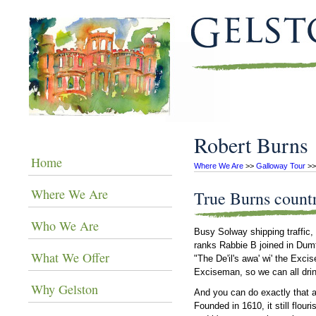
Robert Burns
Home
Where We Are
 >> 
Galloway Tour
 >>
Where We Are
True Burns count
Who We Are
Busy Solway shipping traffic,
ranks Rabbie B joined in Dumfr
What We Offer
"The De'il's awa' wi' the Exci
Exciseman, so we can all drin
Why Gelston
And you can do exactly that 
Founded in 1610, it still flou