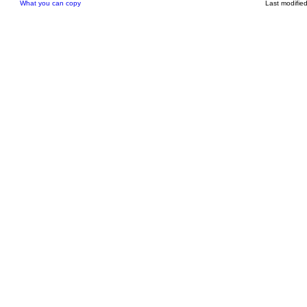
What you can copy
Last modifie