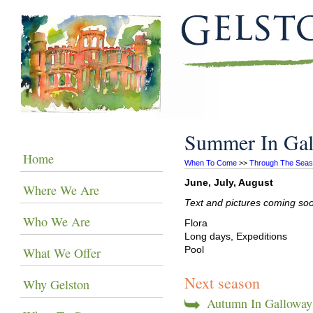
Summer In Ga
Home
When To Come
 >> 
Through The Sea
June, July, August
Where We Are
Text and pictures coming so
Who We Are
Flora
Long days, Expeditions
Pool
What We Offer
Next season
Why Gelston
Autumn In Galloway