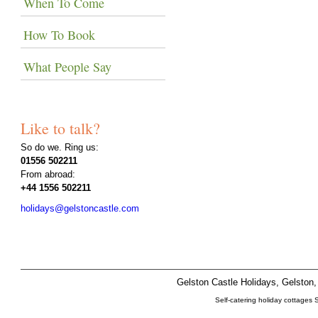
When To Come
How To Book
What People Say
Like to talk?
So do we. Ring us:
01556 502211
From abroad:
+44 1556 502211
holidays@gelstoncastle.com
Gelston Castle Holidays, Gelsto
Self-catering holiday cottages 