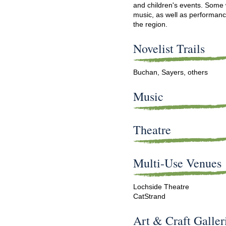
and children's events. Some 
music, as well as performan
the region.
Novelist Trails
Buchan, Sayers, others
Music
Theatre
Multi-Use Venues
Lochside Theatre
Cat
Strand
Art & Craft Galler