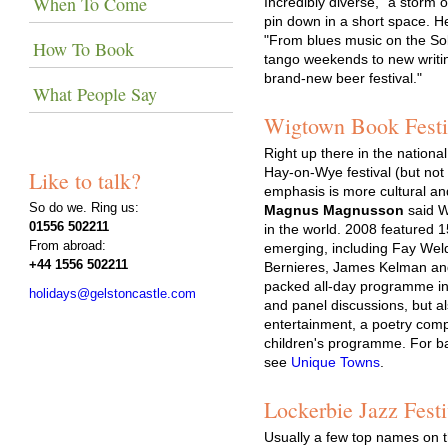
When To Come
Incredibly diverse, "a storm 
pin down in a short space. He
"From blues music on the Sol
How To Book
tango weekends to new writing
brand-new beer festival."
What People Say
Wigtown Book Festiv
Right up there in the nationa
Hay-on-Wye festival (but no
Like to talk?
emphasis is more cultural and l
So do we. Ring us:
Magnus Magnusson
said W
01556 502211
in the world. 2008 featured 
From abroad:
emerging, including Fay Wel
+44 1556 502211
Bernieres, James Kelman and
packed all-day programme inc
holidays@gelstoncastle.com
and panel discussions, but al
entertainment, a poetry comp
children's programme. For 
see
Unique Towns
.
Lockerbie Jazz Festi
Usually a few top names on t