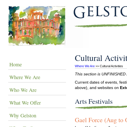
Cultural Activi
Home
Where We Are
 >> Cultural Activities
This section is UNFINISHED / 
Where We Are
Current dates of events, fest
above), and websites on
Ext
Who We Are
Arts Festivals
What We Offer
Why Gelston
Gael Force (Aug to 