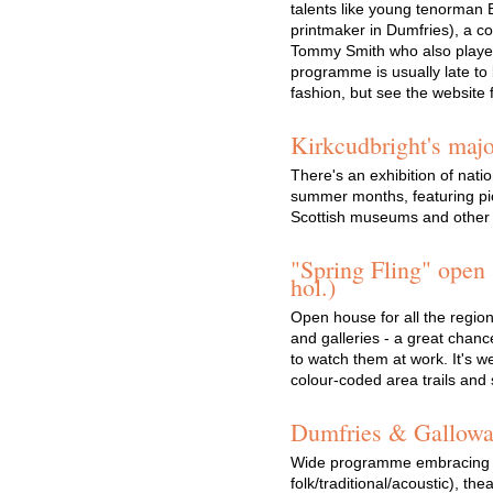
talents like young tenorman B
printmaker in Dumfries), a co
Tommy Smith who also played
programme is usually late to b
fashion, but see the website
Kirkcudbright's maj
There's an exhibition of nati
summer months, featuring pic
Scottish museums and other i
"Spring Fling" open
hol.)
Open house for all the region'
and galleries - a great chanc
to watch them at work. It's w
colour-coded area trails and
Dumfries & Galloway
Wide programme embracing mu
folk/traditional/acoustic), thea