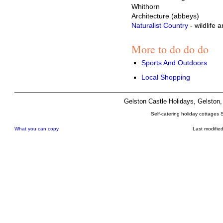
Whithorn
Architecture (abbeys)
Naturalist Country
- wildlife 
More to do do do
Sports And Outdoors
Local Shopping
Gelston Castle Holidays, Gelsto
Self-catering holiday cottages 
What you can copy
Last modifie