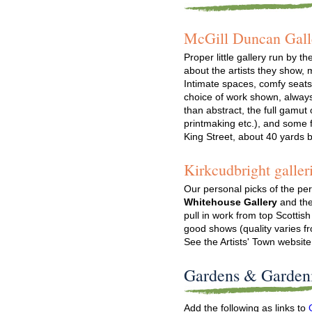
McGill Duncan Gall
Proper little gallery run by t
about the artists they show,
Intimate spaces, comfy seats
choice of work shown, always 
than abstract, the full gamut
printmaking etc.), and some f
King Street, about 40 yards 
Kirkcudbright galler
Our personal picks of the per
Whitehouse Gallery
and th
pull in work from top Scottish
good shows (quality varies f
See the Artists' Town website
Gardens & Garden
Add the following as links to