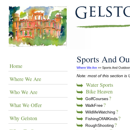
Sports And Ou
Home
Where We Are
 >> Sports And Outdoo
Note: most of this section 
Where We Are
Water Sports
Bike Heaven
Who We Are
?
GolfCourses
?
What We Offer
WalkFree
?
WildlifeWatching
Why Gelston
?
FishingOfAllKinds
?
RoughShooting