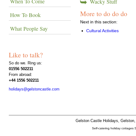
When To Come
Wacky Stuff
More to do do do
How To Book
Next in this section:
What People Say
Cultural Activities
Like to talk?
So do we. Ring us:
01556 502211
From abroad:
+44 1556 502211
holidays@gelstoncastle.com
Gelston Castle Holidays, Gelsto
Self-catering holiday cottages 