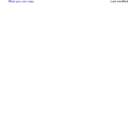
What you can copy
Last modifie