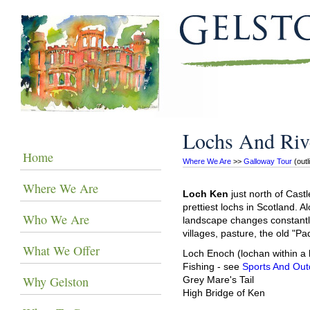
Lochs And Riv
Home
Where We Are
 >> 
Galloway Tour
 (out
Where We Are
Loch Ken
just north of Cast
prettiest lochs in Scotland. A
Who We Are
landscape changes constantly
villages, pasture, the old "Pad
What We Offer
Loch Enoch (lochan within a 
Fishing - see
Sports And Out
Why Gelston
Grey Mare's Tail
High Bridge of Ken