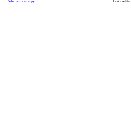
What you can copy
Last modifie