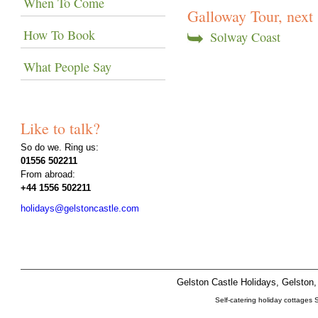
When To Come
Galloway Tour, next .
How To Book
Solway Coast
What People Say
Like to talk?
So do we. Ring us:
01556 502211
From abroad:
+44 1556 502211
holidays@gelstoncastle.com
Gelston Castle Holidays, Gelsto
Self-catering holiday cottages 